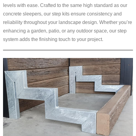
levels with ease. Crafted to the same high standard as our
concrete sleepers, our step kits ensure consistency and
reliability throughout your landscape design. Whether you’re
enhancing a garden, patio, or any outdoor space, our step
system adds the finishing touch to your project.