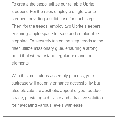
To create the steps, utilize our reliable Uprite
sleepers. For the riser, employ a single Uprite
sleeper, providing a solid base for each step.
Then, for the treads, employ two Uprite sleepers,
ensuring ample space for safe and comfortable
stepping. To securely fasten the step treads to the
riser, utilize missionary glue, ensuring a strong
bond that will withstand regular use and the
elements.
With this meticulous assembly process, your
staircase will not only enhance accessibility but
also elevate the aesthetic appeal of your outdoor
space, providing a durable and attractive solution
for navigating various levels with ease.