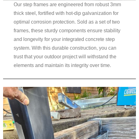
Our step frames are engineered from robust 3mm
thick steel, fortified with hot-dip galvanization for
optimal corrosion protection. Sold as a set of two
frames, these sturdy components ensure stability
and longevity for your integrated concrete step
system. With this durable construction, you can
trust that your outdoor project will withstand the
elements and maintain its integrity over time.