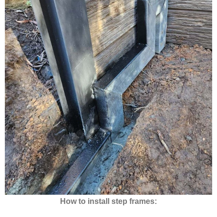
How to install step frames: