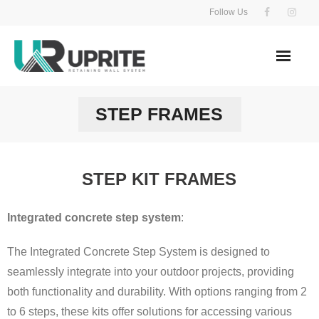
Skip
Follow Us
to
content
STEP FRAMES
STEP KIT FRAMES
Integrated concrete step system
:
The Integrated Concrete Step System is designed to
seamlessly integrate into your outdoor projects, providing
both functionality and durability. With options ranging from 2
to 6 steps, these kits offer solutions for accessing various