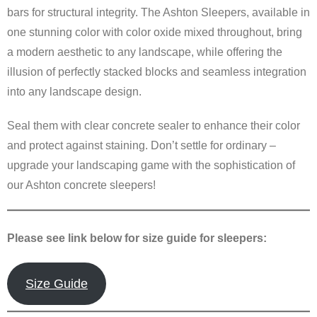
bars for structural integrity. The Ashton Sleepers, available in
one stunning color with color oxide mixed throughout, bring
a modern aesthetic to any landscape, while offering the
illusion of perfectly stacked blocks and seamless integration
into any landscape design.
Seal them with clear concrete sealer to enhance their color
and protect against staining. Don’t settle for ordinary –
upgrade your landscaping game with the sophistication of
our Ashton concrete sleepers!
Please see link below for size guide for sleepers:
Size Guide