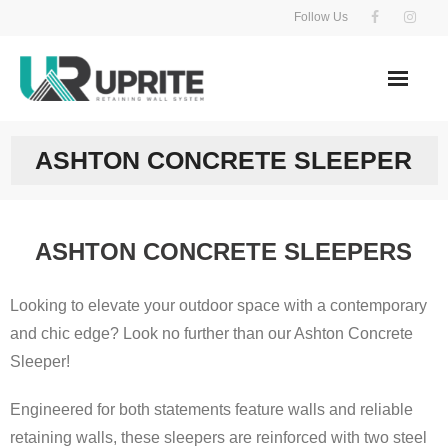
Skip
Follow Us
to
content
ASHTON CONCRETE SLEEPER
ASHTON CONCRETE SLEEPERS
Looking to elevate your outdoor space with a contemporary
and chic edge? Look no further than our Ashton Concrete
Sleeper!
Engineered for both statements feature walls and reliable
retaining walls, these sleepers are reinforced with two steel