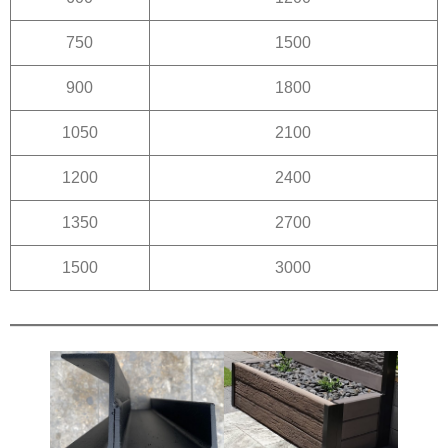
750
1500
900
1800
1050
2100
1200
2400
1350
2700
1500
3000