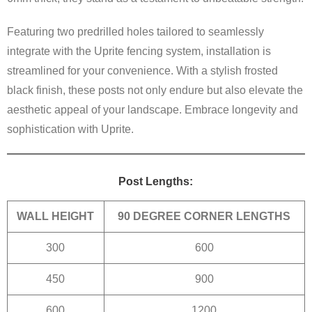
Featuring two predrilled holes tailored to seamlessly
integrate with the Uprite fencing system, installation is
streamlined for your convenience. With a stylish frosted
black finish, these posts not only endure but also elevate the
aesthetic appeal of your landscape. Embrace longevity and
sophistication with Uprite.
Post Lengths:
WALL HEIGHT
90 DEGREE CORNER LENGTHS
300
600
450
900
600
1200