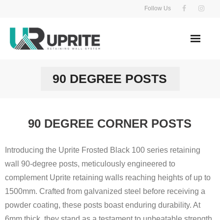
Skip
Follow Us
to
content
90 DEGREE POSTS
90 DEGREE CORNER POSTS
Introducing the Uprite Frosted Black 100 series retaining
wall 90-degree posts, meticulously engineered to
complement Uprite retaining walls reaching heights of up to
1500mm. Crafted from galvanized steel before receiving a
powder coating, these posts boast enduring durability. At
6mm thick, they stand as a testament to unbeatable strength.